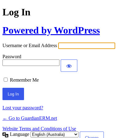
Log In
Powered by WordPress
Username or Email Address
Password
Remember Me
Alternative:
Lost your password?
← Go to GuardianERM.net
Website Terms and Conditions of Use
Language