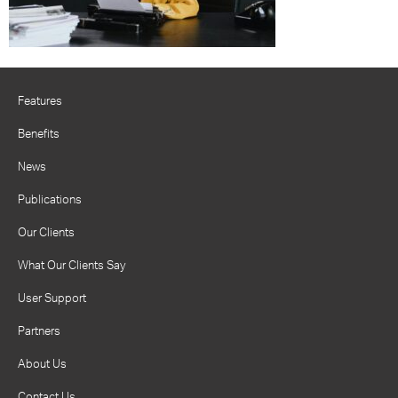
Features
Benefits
News
Publications
Our Clients
What Our Clients Say
User Support
Partners
About Us
Contact Us