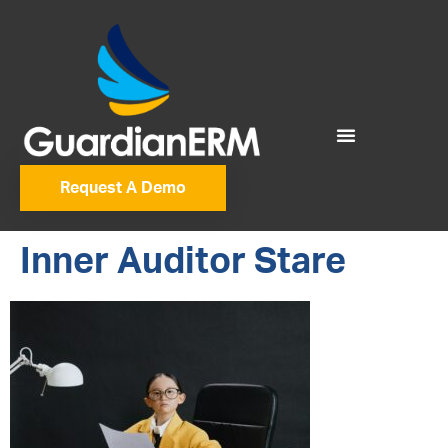
Request A Demo
Inner Auditor Stare