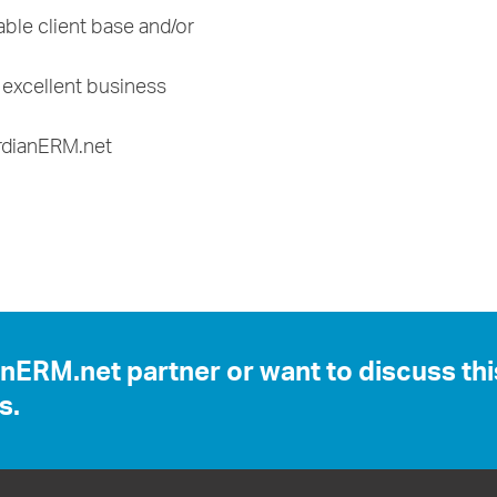
ble client base and/or
h excellent business
ardianERM.net
anERM.net partner or want to discuss th
s.