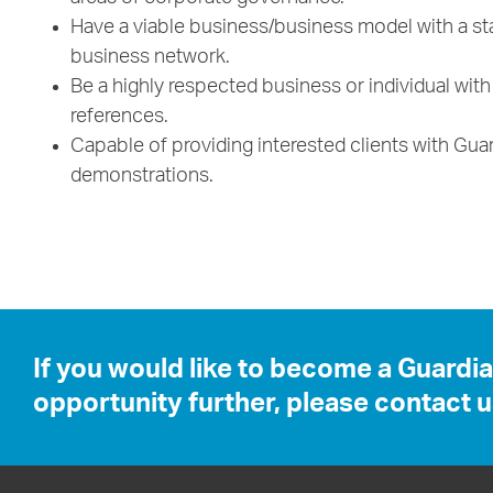
Have a viable business/business model with a sta
business network.
Be a highly respected business or individual wit
references.
Capable of providing interested clients with Gu
demonstrations.
If you would like to become a Guardi
opportunity further, please contact u