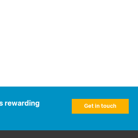
is rewarding
Get in touch