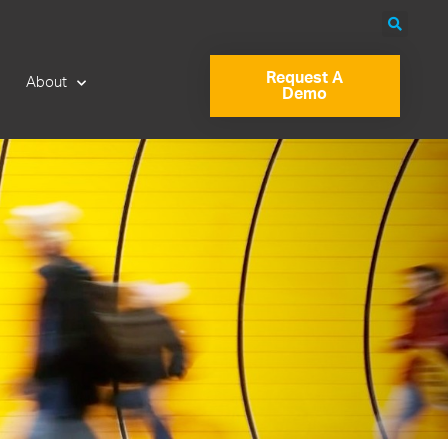
Request A
About
Demo