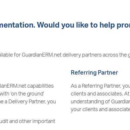
entation. Would you like to help pr
ilable for GuardianERM.net delivery partners across the 
Referring Partner
dianERM.net capabilities
As a Referring Partner, 
 with ‘on the ground’
clients and associates. A
e a Delivery Partner, you
understanding of Guardian
your clients and associat
udit and other important