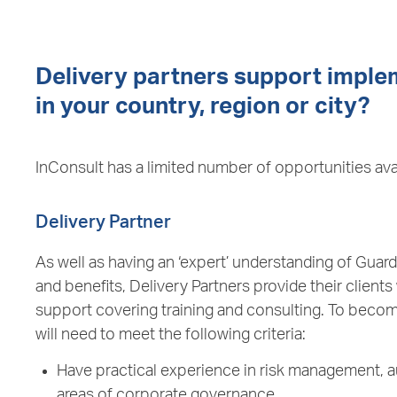
Delivery partners support implem
in your country, region or city?
InConsult has a limited number of opportunities ava
Delivery Partner
As well as having an ‘expert’ understanding of Guar
and benefits, Delivery Partners provide their clients
support covering training and consulting. To becom
will need to meet the following criteria:
Have practical experience in risk management, a
areas of corporate governance.