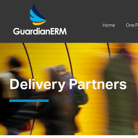
+61 2 9241 1344
Home
One P
Delivery Partners