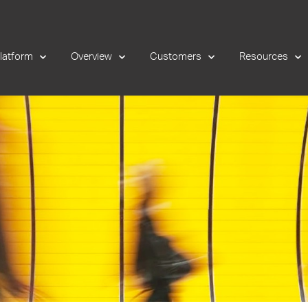
latform
Overview
Customers
Resources