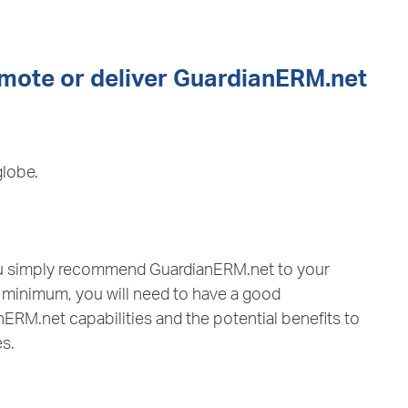
omote or deliver GuardianERM.net
globe.
you simply recommend GuardianERM.net to your
t minimum, you will need to have a good
ERM.net capabilities and the potential benefits to
es.