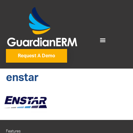
Request A Demo
enstar
Features