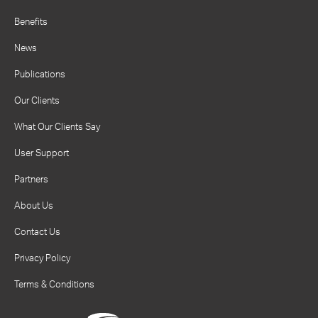
Benefits
News
Publications
Our Clients
What Our Clients Say
User Support
Partners
About Us
Contact Us
Privacy Policy
Terms & Conditions