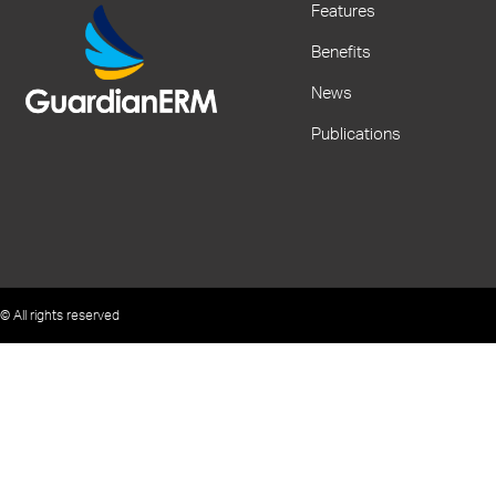
Features
Benefits
News
Publications
© All rights reserved