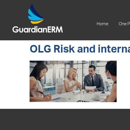
+61 2 9241 1344
Home
One P
OLG Risk and interna