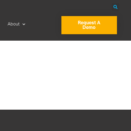
Request A
About
Demo