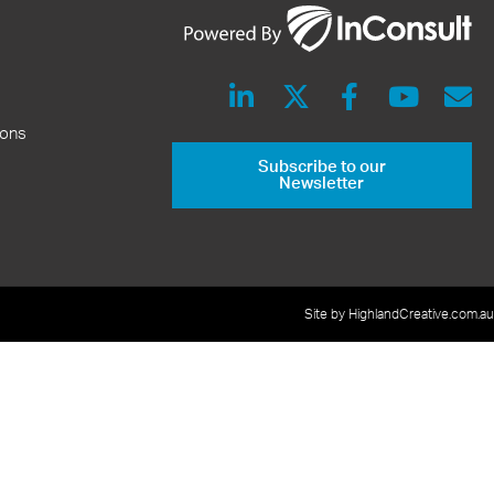
ions
Subscribe to our
Newsletter
Site by HighlandCreative.com.au