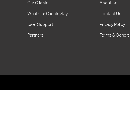
Our Clients
About Us
What Our Clients Say
Contact Us
User Support
Privacy Policy
Partners
Terms & Condit