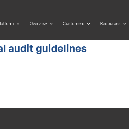
latform
Overview
Customers
Resources
l audit guidelines