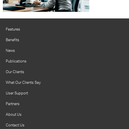
Features
Benefits
News
Publications
Our Clients
What Our Clients Say
User Support
Partners
About Us
Contact Us