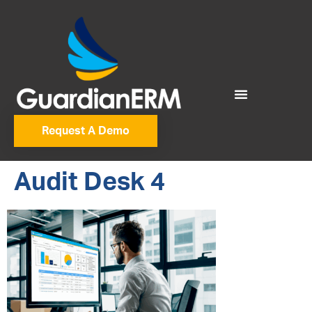
Request A Demo
Audit Desk 4