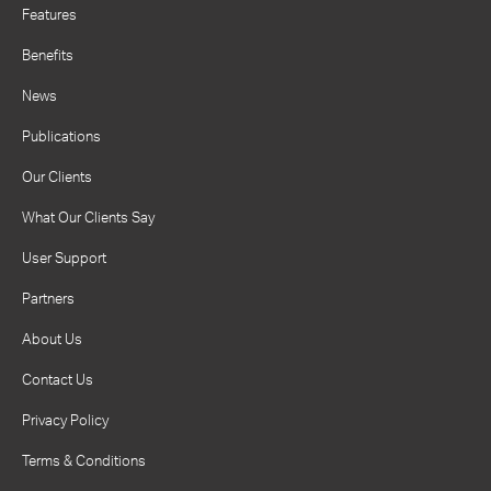
Features
Benefits
News
Publications
Our Clients
What Our Clients Say
User Support
Partners
About Us
Contact Us
Privacy Policy
Terms & Conditions