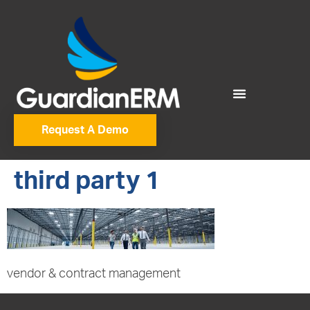
Request A Demo
third party 1
vendor & contract management