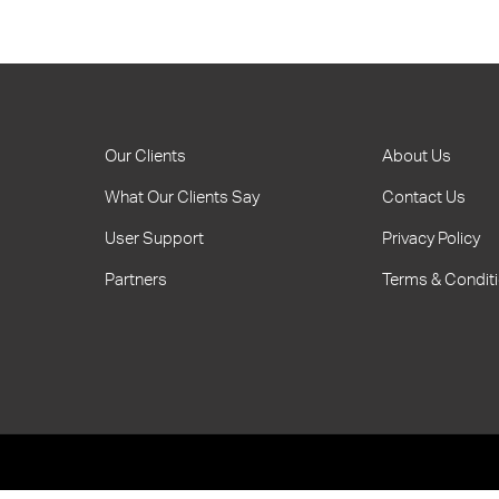
Our Clients
About Us
What Our Clients Say
Contact Us
User Support
Privacy Policy
Partners
Terms & Condit