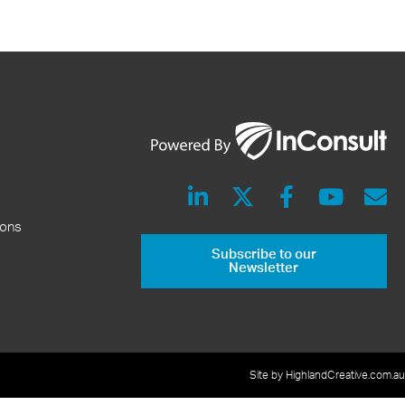
ions
Subscribe to our
Newsletter
Site by HighlandCreative.com.au