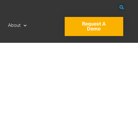
Request A
About
Demo