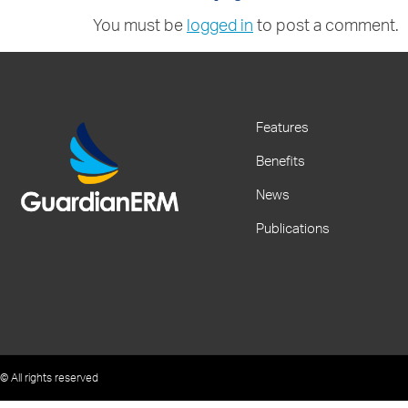
You must be
logged in
to post a comment.
Features
Benefits
News
Publications
© All rights reserved