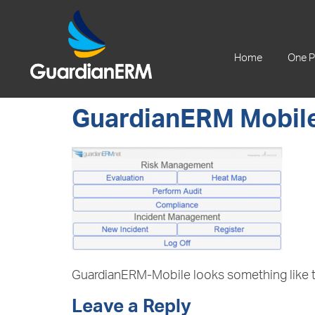
+61 2 9241 1344
Home
One P
GuardianERM Mobile
GuardianERM-Mobile looks something like t
Leave a Reply