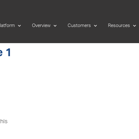
latform
Overview
Customers
Resources
 1
his