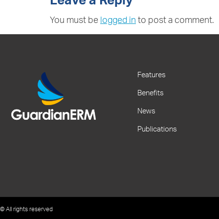
Leave a Reply
You must be
logged in
to post a comment.
Features
Benefits
News
Publications
© All rights reserved