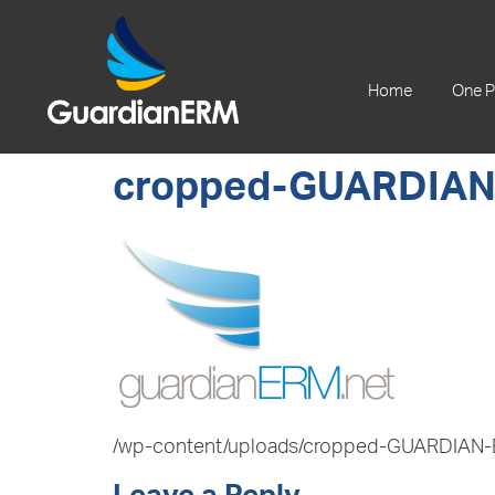
+61 2 9241 1344
Home
One P
cropped-GUARDIAN
/wp-content/uploads/cropped-GUARDIAN