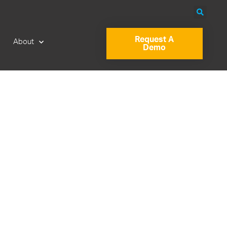
Request A
About
Demo