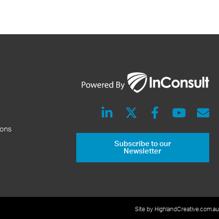
ions
Subscribe to our
Newsletter
Site by HighlandCreative.com.au