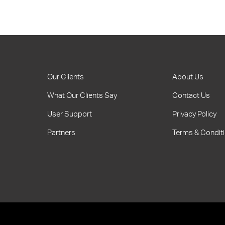
Our Clients
About Us
What Our Clients Say
Contact Us
User Support
Privacy Policy
Partners
Terms & Condit