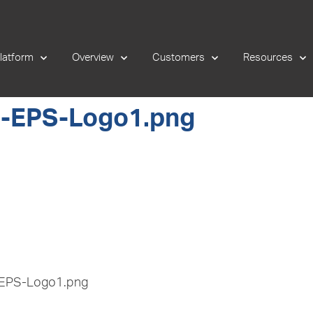
latform
Overview
Customers
Resources
-EPS-Logo1.png
-EPS-Logo1.png