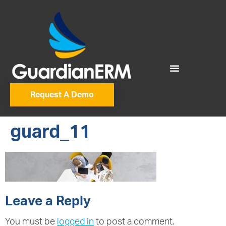
Request A Demo
guard_11
Leave a Reply
You must be
logged in
to post a comment.