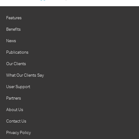
Features
Benefits
News
Publications
Our Clients
What Our Clients Say
User Support
Partners
About Us
Contact Us
Privacy Policy