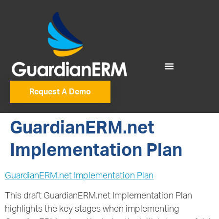
Request A Demo
GuardianERM.net
Implementation Plan
GuardianERM.net Implementation Plan
This draft GuardianERM.net Implementation Plan
highlights the key stages when implementing