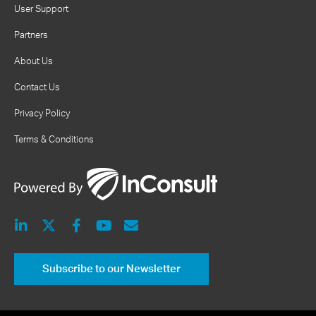
User Support
Partners
About Us
Contact Us
Privacy Policy
Terms & Conditions
Subscribe to our Newsletter