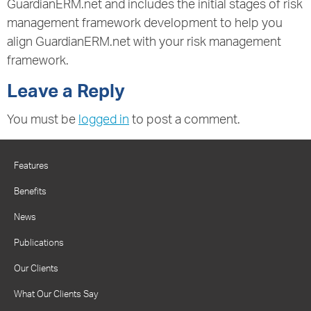
GuardianERM.net and includes the initial stages of risk
management framework development to help you
align GuardianERM.net with your risk management
framework.
Leave a Reply
You must be
logged in
to post a comment.
Features
Benefits
News
Publications
Our Clients
What Our Clients Say