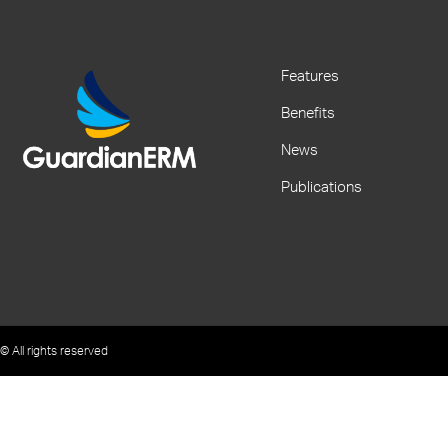
Features
Benefits
News
Publications
© All rights reserved