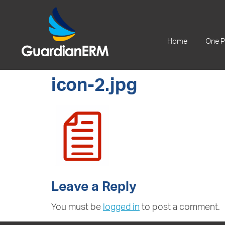
+61 2 9241 1344
Home
One P
icon-2.jpg
Leave a Reply
You must be
logged in
to post a comment.