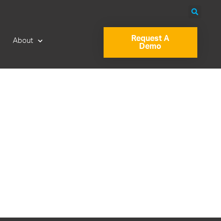
Request A
About
Demo