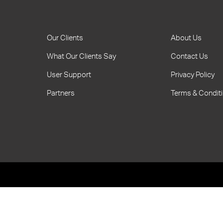
Our Clients
About Us
What Our Clients Say
Contact Us
User Support
Privacy Policy
Partners
Terms & Condit