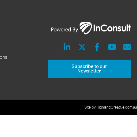
ions
Subscribe to our
Newsletter
Site by HighlandCreative.com.au