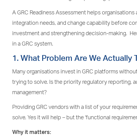
A GRC Readiness Assessment helps organisations al
integration needs, and change capability before c
investment and strengthening decision-making. Here
in a GRC system.
1. What Problem Are We Actually T
Many organisations invest in GRC platforms without
trying to solve. Is the priority regulatory reporting, au
management?
Providing GRC vendors with a list of your requiremen
solve. Yes it will help – but the ‘functional requireme
Why it matters: