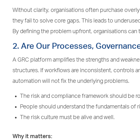
Without clarity, organisations often purchase overl
they fail to solve core gaps. This leads to underuse
By defining the problem upfront, organisations can ta
2. Are Our Processes, Governanc
A GRC platform amplifies the strengths and weakn
structures. If workflows are inconsistent, controls are
automation will not fix the underlying problems.
The risk and compliance framework should be ro
People should understand the fundamentals of 
The risk culture must be alive and well.
Why it matters: