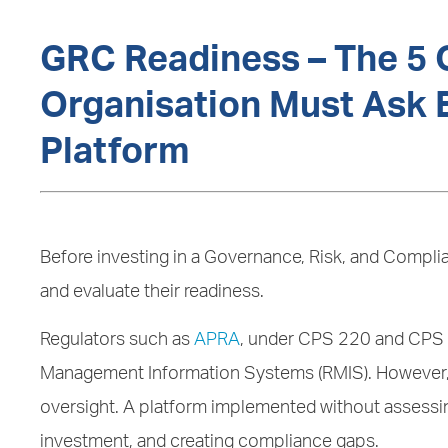
GRC Readiness – The 5 
Organisation Must Ask B
Platform
Before investing in a Governance, Risk, and Compli
and evaluate their readiness.
Regulators such as
APRA
, under CPS 220 and CPS 2
Management Information Systems (RMIS). However, 
oversight. A platform implemented without assessing
investment, and creating compliance gaps.