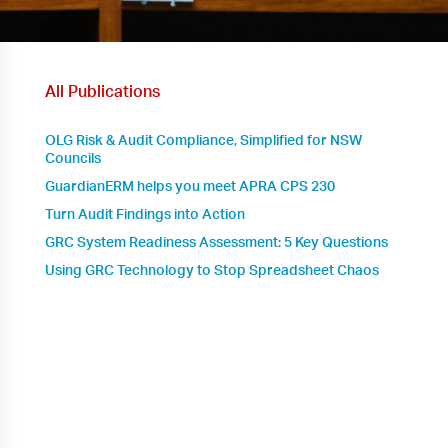
All Publications
OLG Risk & Audit Compliance, Simplified for NSW
Councils
GuardianERM helps you meet APRA CPS 230
Turn Audit Findings into Action
GRC System Readiness Assessment: 5 Key Questions
Using GRC Technology to Stop Spreadsheet Chaos