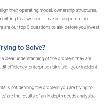
ign their operating model, ownership structures,
ommitting to a system — maximising return on
 are our top 5 questions to ask before you invest
rying to Solve?
 a clear understanding of the problem they are
dit efficiency, enterprise risk visibility, or incident
ts is not defining the problem you are trying to
nts’ are the results of an in depth needs analysis.