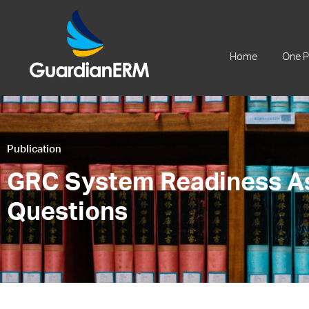
+61 2 9241 1344
Home
One P
Publication
GRC System Readiness A
Questions