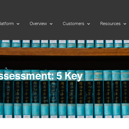
latform
Overview
Customers
Resources
ssessment: 5 Key