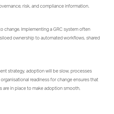
governance, risk, and compliance information.
ant to change. Implementing a GRC system often
nd siloed ownership to automated workflows, shared
t strategy, adoption will be slow, processes
organisational readiness for change ensures that
s are in place to make adoption smooth,