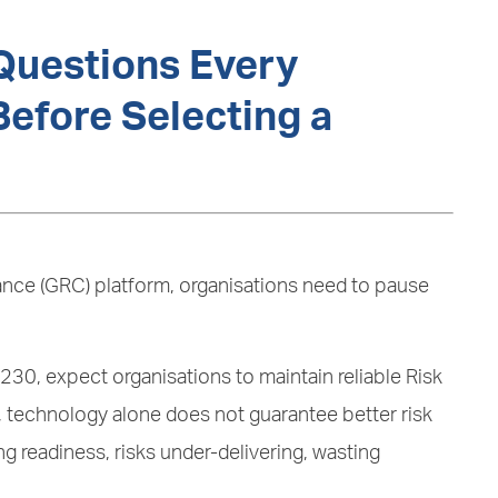
Questions Every
efore Selecting a
ance (GRC) platform, organisations need to pause
30, expect organisations to maintain reliable Risk
technology alone does not guarantee better risk
 readiness, risks under-delivering, wasting