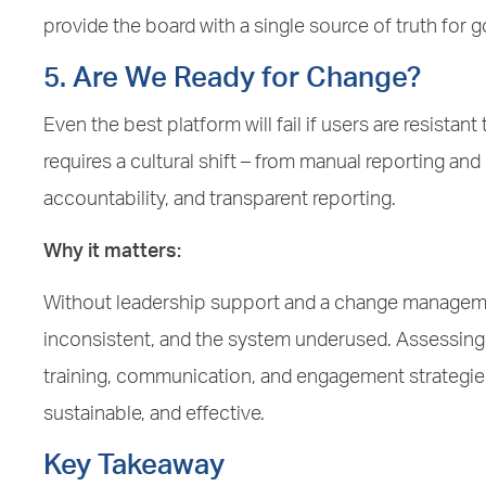
provide the board with a single source of truth for 
5. Are We Ready for Change?
Even the best platform will fail if users are resist
requires a cultural shift – from manual reporting a
accountability, and transparent reporting.
Why it matters:
Without leadership support and a change managemen
inconsistent, and the system underused. Assessing 
training, communication, and engagement strategie
sustainable, and effective.
Key Takeaway