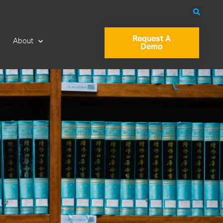
Request A
About
Demo