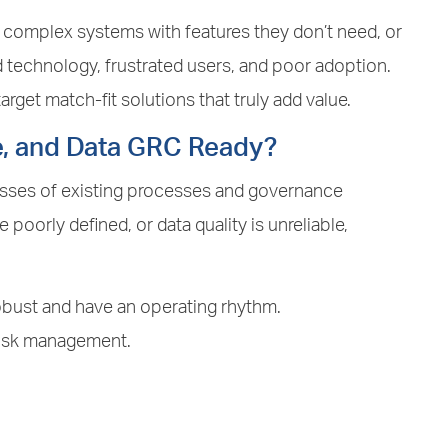
y complex systems with features they don’t need, or
d technology, frustrated users, and poor adoption.
rget match-fit solutions that truly add value.
e, and Data GRC Ready?
esses of existing processes and governance
 poorly defined, or data quality is unreliable,
bust and have an operating rhythm.
risk management.