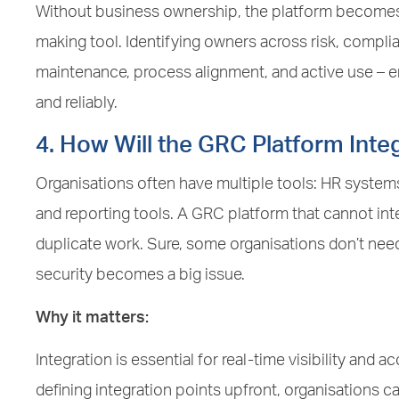
Without business ownership, the platform becomes
making tool. Identifying owners across risk, compli
maintenance, process alignment, and active use – en
and reliably.
4. How Will the GRC Platform Inte
Organisations often have multiple tools: HR systems
and reporting tools. A GRC platform that cannot int
duplicate work. Sure, some organisations don’t need f
security becomes a big issue.
Why it matters:
Integration is essential for real-time visibility and
defining integration points upfront, organisations 