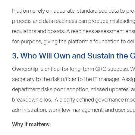
Platforms rely on accurate, standardised data to pro
process and data readiness can produce misleading 
regulators and boards. A readiness assessment ensur
for-purpose, giving the platform a foundation to de
3. Who Will Own and Sustain the 
Ownership is critical for long-term GRC success.
secretary to the risk officer to the IT manager. Assig
department risks poor adoption, missed updates, an
breakdown silos. A clearly defined governance mod
administration, workflow management, and user sup
Why it matters: