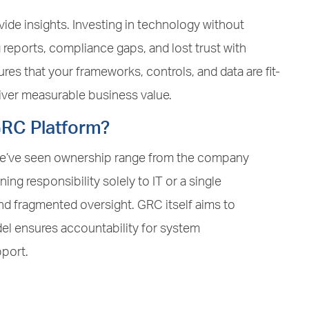
vide insights. Investing in technology without
reports, compliance gaps, and lost trust with
es that your frameworks, controls, and data are fit-
liver measurable business value.
GRC Platform?
 We’ve seen ownership range from the company
ning responsibility solely to IT or a single
d fragmented oversight. GRC itself aims to
el ensures accountability for system
port.