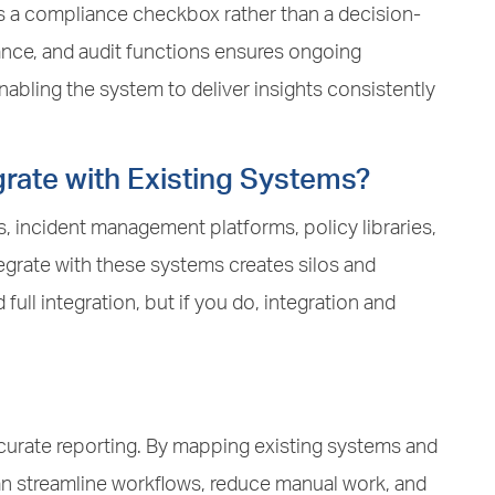
 a compliance checkbox rather than a decision-
ance, and audit functions ensures ongoing
abling the system to deliver insights consistently
grate with Existing Systems?
, incident management platforms, policy libraries,
egrate with these systems creates silos and
ull integration, but if you do, integration and
 accurate reporting. By mapping existing systems and
can streamline workflows, reduce manual work, and