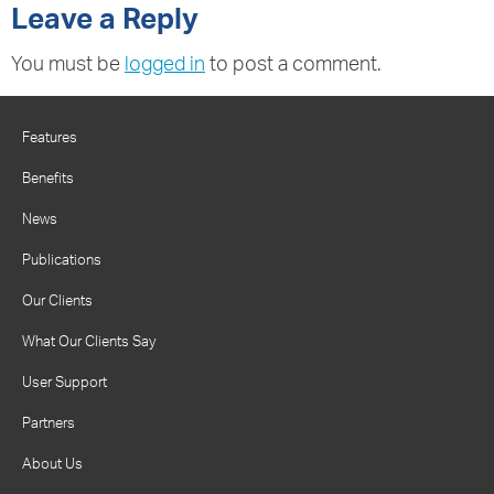
Leave a Reply
You must be
logged in
to post a comment.
Features
Benefits
News
Publications
Our Clients
What Our Clients Say
User Support
Partners
About Us