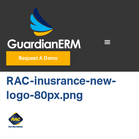
Request A Demo
RAC-inusrance-new-
logo-80px.png