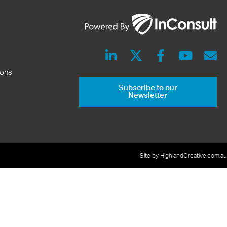
ions
Subscribe to our
Newsletter
Site by HighlandCreative.com.au