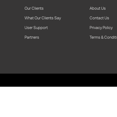
Our Clients
About Us
What Our Clients Say
Contact Us
User Support
Privacy Policy
Partners
Terms & Condit