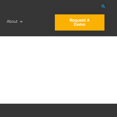
Request A
About
Demo