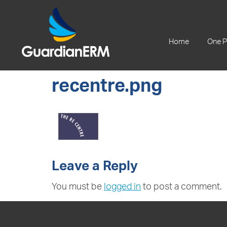
+61 2 9241 1344
Home
One P
recentre.png
Leave a Reply
You must be
logged in
to post a comment.