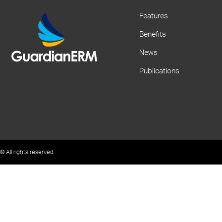
Features
Benefits
News
Publications
© All rights reserved