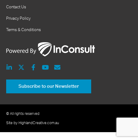
Contact Us
Privacy Policy
Terms & Conditions
Subscribe to our Newsletter
© All rights reserved
Site by HighlandCreative.com.au