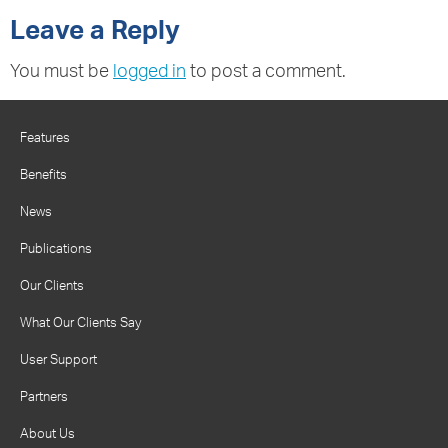
Leave a Reply
You must be
logged in
to post a comment.
Features
Benefits
News
Publications
Our Clients
What Our Clients Say
User Support
Partners
About Us