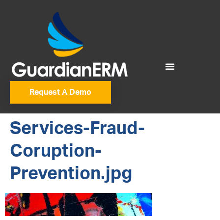
Request A Demo
Services-Fraud-
Coruption-
Prevention.jpg